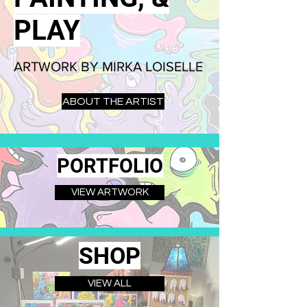
PLAY
ARTWORK BY MIRKA LOISELLE
ABOUT THE ARTIST
PORTFOLIO
VIEW ARTWORK
SHOP
VIEW ALL