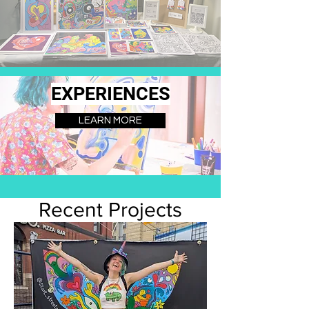
EXPERIENCES
LEARN MORE
Recent Projects