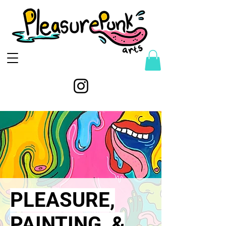
PLEASURE,
PAINTING, &