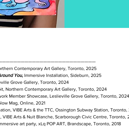
——————————————————————————
Northern Contemporary Art Gallery, Toronto, 2025
 Around You,
Immersive Installation, Sideburn, 2025
slieville Grove Gallery, Toronto, 2024
it, Northern Contemporary Art Gallery, Toronto, 2024
twork Member Showcase, Leslieville Grove Gallery, Toronto, 202
 Glow Mag, Online, 2021
tallation, VIBE Arts & the TTC, Ossington Subway Station, Toronto
t, VIBE Arts & Nuit Blanche, Scarborough Civic Centre, Toronto, 
 immersive art party, xLq POP ART, Brandscape, Toronto, 2018