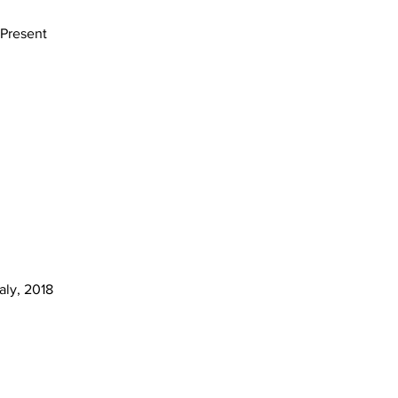
 Present
aly, 2018