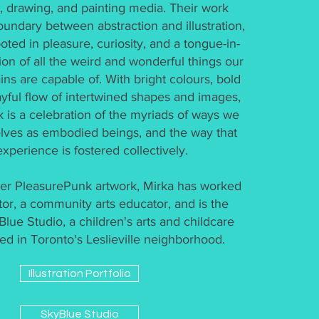
on, drawing, and painting media. Their work
oundary between abstraction and illustration,
ooted in pleasure, curiosity, and a tongue-in-
on of all the weird and wonderful things our
ins are capable of. With bright colours, bold
layful flow of intertwined shapes and images,
k is a celebration of the myriads of ways we
lves as embodied beings, and the way that
experience is fostered collectively.
 her PleasurePunk artwork, Mirka has worked
ator, a community arts educator, and is the
lue Studio, a children's arts and childcare
ed in Toronto's Leslieville neighborhood.
Illustration Portfolio
SkyBlue Studio