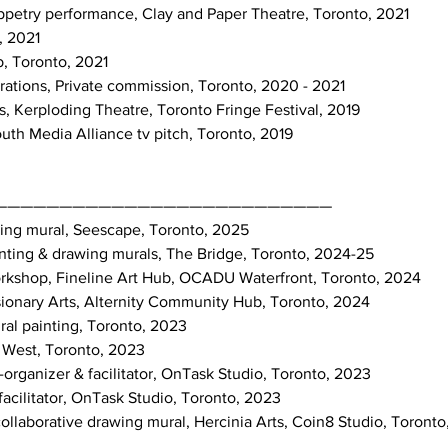
 puppetry performance, Clay and Paper Theatre, Toronto, 2021
, 2021
b, Toronto, 2021
strations, Private commission, Toronto, 2020 - 2021
ts, Kerploding Theatre, Toronto Fringe Festival, 2019
th Media Alliance tv pitch, Toronto, 2019
——————————————————————————
awing mural, Seescape, Toronto, 2025
ainting & drawing murals, The Bridge, Toronto, 2024-25
Workshop, Fineline Art Hub, OCADU Waterfront, Toronto, 2024
isionary Arts, Alternity Community Hub, Toronto, 2024
ral painting, Toronto, 2023
St West, Toronto, 2023
o-organizer & facilitator, OnTask Studio, Toronto, 2023
facilitator, OnTask Studio, Toronto, 2023
collaborative drawing mural, Hercinia Arts, Coin8 Studio, Toront