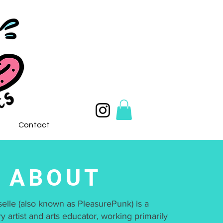
Contact
ABOUT
selle (also known as PleasurePunk) is a
ry artist and arts educator, working primarily