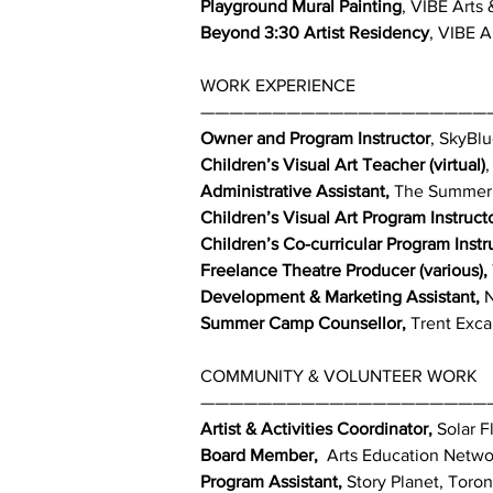
Playground Mural Painting
, VIBE Arts
Beyond 3:30 Artist Residency
, VIBE A
WORK EXPERIENCE
————————————————————
Owner and Program Instructor
, SkyBlu
Children’s Visual Art Teacher (virtual)
,
Administrative Assistant,
The Summerhi
Children’s Visual Art Program Instructo
Children’s Co-curricular Program Instr
Freelance Theatre Producer (various),
Development & Marketing Assistant,
N
Summer Camp Counsellor,
Trent Exca
COMMUNITY & VOLUNTEER WORK
————————————————————
Artist & Activities Coordinator,
Solar Fl
Board Member,
Arts Education Networ
Program Assistant,
Story Planet, Toron