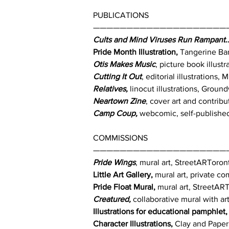
PUBLICATIONS
————————————————————
Cults and Mind Viruses Run Rampant..
Pride Month Illustration,
Tangerine Ban
Otis Makes Music
, picture book illus
Cutting It Out
, editorial illustrations
Relatives,
linocut illustrations, Groun
Neartown Zine
, cover art and contrib
Camp Coup,
webcomic, self-published
COMMISSIONS
————————————————————
Pride Wings
, mural art, StreetARToro
Little Art Gallery,
mural art, private c
Pride Float Mural,
mural art, StreetAR
Creatured,
collaborative mural with ar
Illustrations for educational pamphlet,
Character Illustrations,
Clay and Paper