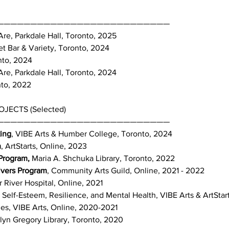
——————————————————————————
re, Parkdale Hall, Toronto, 2025
t Bar & Variety, Toronto, 2024
nto, 2024
re, Parkdale Hall, Toronto, 2024
nto, 2022
ECTS (Selected)
——————————————————————————
ing
, VIBE Arts & Humber College, Toronto, 2024
m
, ArtStarts, Online, 2023
 Program,
Maria A. Shchuka Library, Toronto, 2022
ivers Program
, Community Arts Guild, Online, 2021 - 2022
River Hospital, Online, 2021
Self-Esteem, Resilience, and Mental Health, VIBE Arts & ArtStart
ies, VIBE Arts, Online, 2020-2021
elyn Gregory Library, Toronto, 2020