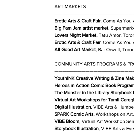
ART MARKETS
————————————————————
Erotic Arts & Craft Fair
, Come As You A
Big Fam Jam artist market
, Supermarke
Lovers Night Market,
Tatu Amor, Toro
Erotic Arts & Craft Fair
, Come As You A
All Good Art Market
, Bar Orwell, Toro
COMMUNITY ARTS PROGRAMS & PROJ
————————————————————
YouthINK Creative Writing & Zine Mak
Heroes in Action Comic Book Progra
The Monster in the Library Storybook
Virtual Art Workshops for Tamil Careg
Digital Illustration,
VIBE Arts & Humber 
SPARK Comic Arts,
Workshops on Art, 
VIBE Bloom
, Virtual Art Workshop Ser
Storybook Illustration
, VIBE Arts & Ev