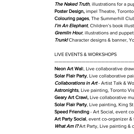
The Naked Truth
, illustrations for a
Poster Design,
impel Theatre, Toronto
Colouring pages
, The Summerhill Clu
I’m An Elephant
, Children’s book illu
Gremlin Hour
, illustrations and puppe
Trunk!
Character designs & banner, You
LIVE EVENTS & WORKSHOPS
————————————————————
Neon Art Wal
l, Live collaborative dr
Solar Flair Party
, Live collaborative p
Collaborations in Art
- Artist Talk & 
Astronights
, Live painting, Toronto V
Geary Art Crawl,
Live collaborative mu
Solar Flair Party
, Live painting, King 
Speed Friending
- Art Social, event c
Art Party Social
, event co-organizer & 
What Am I?
Art Party, Live painting & 