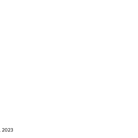
o, 2023