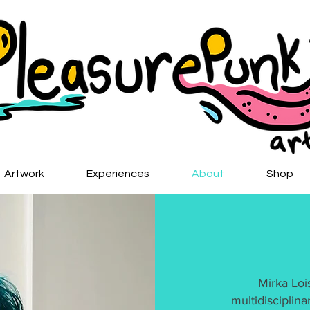
Artwork
Experiences
About
Shop
Mirka Loi
multidisciplina