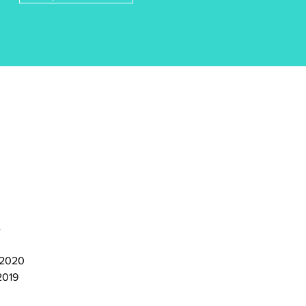
4
, 2020
2019