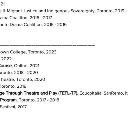
021
ate & Migrant Justice and Indigenous Sovereignty, Toronto, 2019 -
ama Coalition, 2016 - 2017
onto Drama Coalition, 2015 - 2016
——————————————————————————
own College, Toronto, 2023
, 2022
Course
, Online, 2021
oronto, 2018 - 2020
 Theatre, Toronto, 2020
Toronto, 2019
ge Through Theatre and Play (TEFL-TP)
, EducoItalia, SanRemo, It
 Program
, Toronto, 2017 - 2018
Festival, 2017