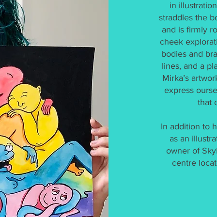
in illustrati
straddles the b
and is firmly r
cheek explorati
bodies and bra
lines, and a p
Mirka’s artwor
express ourse
that 
In addition to
as an illustr
owner of SkyB
centre locat