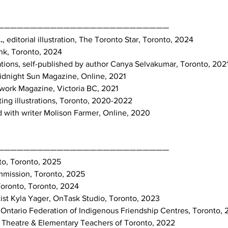
——————————————————————————
.
, editorial illustration, The Toronto Star, Toronto, 2024
k, Toronto, 2024
trations, self-published by author Canya Selvakumar, Toronto, 202
, Midnight Sun Magazine, Online, 2021
dwork Magazine, Victoria BC, 2021
uting illustrations, Toronto, 2020-2022
 with writer Molison Farmer, Online, 2020
——————————————————————————
nto, Toronto, 2025
ommission, Toronto, 2025
Toronto, Toronto, 2024
tist Kyla Yager, OnTask Studio, Toronto, 2023
Ontario Federation of Indigenous Friendship Centres, Toronto,
 Theatre & Elementary Teachers of Toronto, 2022