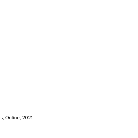
s, Online, 2021