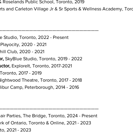
 & Roselands Public School, Toronto, 2019
rts and Carleton Village Jr & Sr Sports & Wellness Academy, Tor
——————————————————————————
e Studio, Toronto, 2022 - Present
 Playocity, 2020 - 2021
ll Club, 2020 - 2021
r,
SkyBlue Studio, Toronto, 2019 - 2022
uctor,
ExploreIt, Toronto, 2017-2021
Toronto, 2017 - 2019
ightwood Theatre, Toronto, 2017 - 2018
libur Camp, Peterborough, 2014 - 2016
——————————————————————————
air Parties, The Bridge, Toronto, 2024 - Present
k of Ontario, Toronto & Online, 2021 - 2023
to, 2021 - 2023