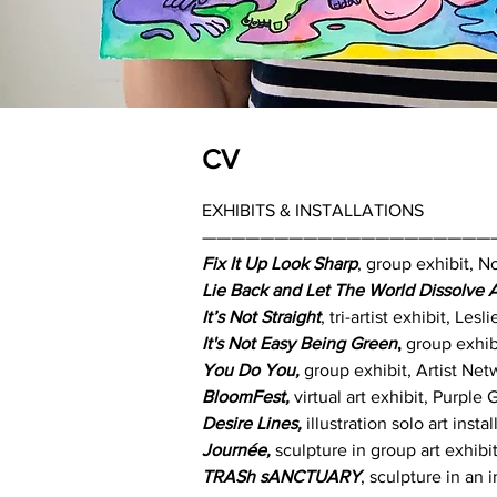
CV
EXHIBITS & INSTALLATIONS
————————————————————
Fix It Up Look Sharp
, group exhibit, 
Lie Back and Let The World Dissolve
It’s Not Straight
, tri-artist exhibit, Le
It's Not Easy Being Green
,
group exhib
You Do You,
group exhibit, Artist Ne
BloomFest,
virtual art exhibit, Purple
Desire Lines,
illustration solo art ins
Journée,
sculpture in group art exhibi
TRASh sANCTUARY
, sculpture in an