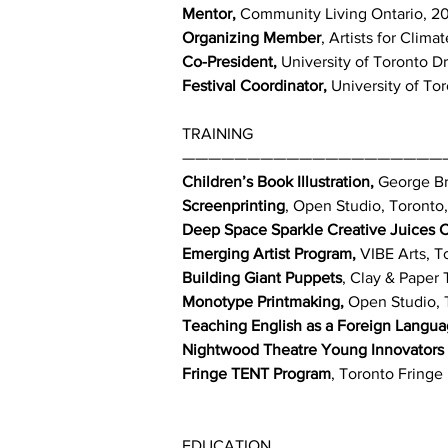
Mentor,
Community Living Ontario, 2
Organizing Member
, Artists for Clim
Co-President,
University of Toronto Dr
Festival Coordinator,
University of Tor
TRAINING
————————————————————
Children’s Book Illustration,
George Br
Screenprinting
, Open Studio, Toronto
Deep Space Sparkle Creative Juices 
Emerging Artist Program,
VIBE Arts, T
Building Giant Puppets
, Clay & Paper
Monotype Printmaking,
Open Studio, 
Teaching English as a Foreign Langua
Nightwood Theatre Young Innovators
Fringe TENT Program
, Toronto Fringe 
EDUCATION