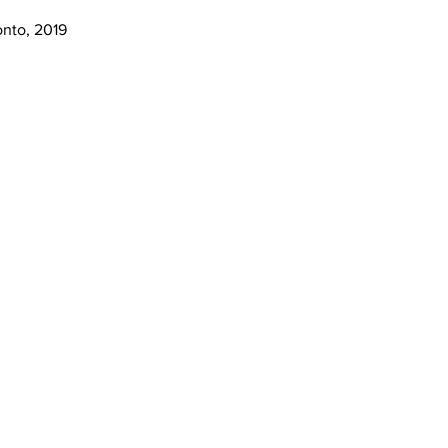
onto, 2019